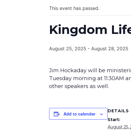
This event has passed.
Kingdom Life
August 25, 2025
-
August 28, 2025
Jim Hockaday will be ministeri
Tuesday morning at 11:30AM an
other speakers as well.
DETAILS
Add to calendar
Start:
August 25,