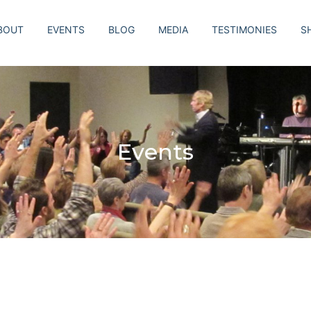
BOUT
EVENTS
BLOG
MEDIA
TESTIMONIES
S
Events