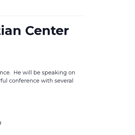
tian Center
ence. He will be speaking on
ul conference with several
d