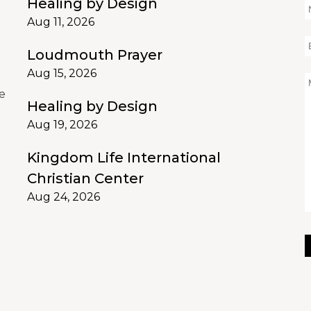
Healing by Design
Aug 11, 2026
Loudmouth Prayer
d
Aug 15, 2026
e
Healing by Design
Aug 19, 2026
Kingdom Life International
Christian Center
Aug 24, 2026