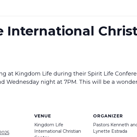
 International Chris
ng at Kingdom Life during their Spirit Life Confer
d Wednesday night at 7PM. This will be a wonderf
VENUE
ORGANIZER
Kingdom Life
Pastors Kenneth an
International Christian
Lynette Estrada
 2025