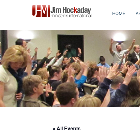
Skip
to
HOME
A
content
« All Events