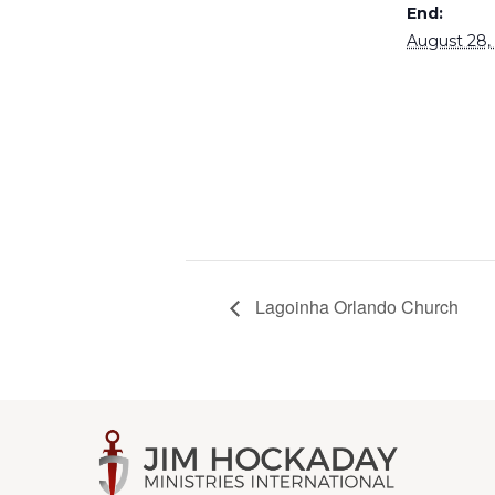
End:
August 28,
Lagoinha Orlando Church