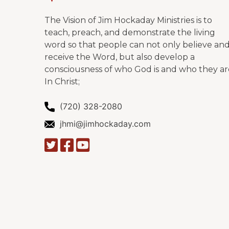
The Vision of Jim Hockaday Ministries is to
teach, preach, and demonstrate the living
word so that people can not only believe an
receive the Word, but also develop a
consciousness of who God is and who they ar
In Christ;
(720) 328-2080
jhmi@jimhockaday.com