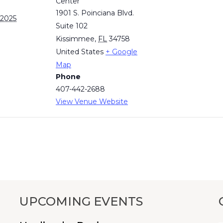
Center
1901 S. Poinciana Blvd.
 2025
Suite 102
Kissimmee
,
FL
34758
United States
+ Google
Map
Phone
407-442-2688
View Venue Website
UPCOMING EVENTS