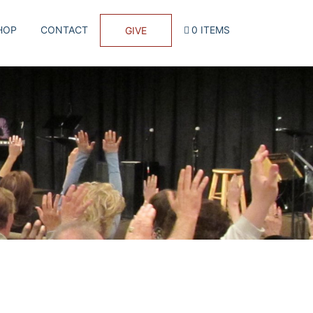
HOP
CONTACT
0 ITEMS
GIVE