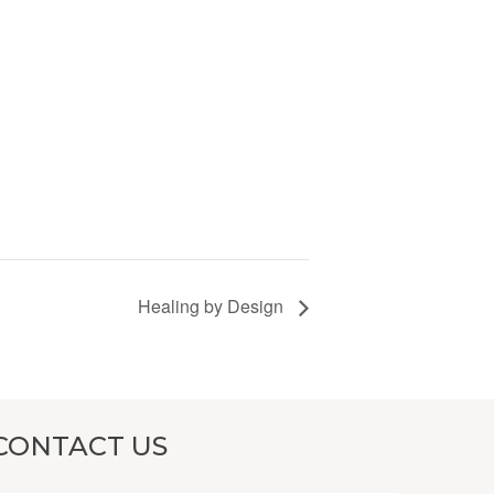
Healing by Design
CONTACT US