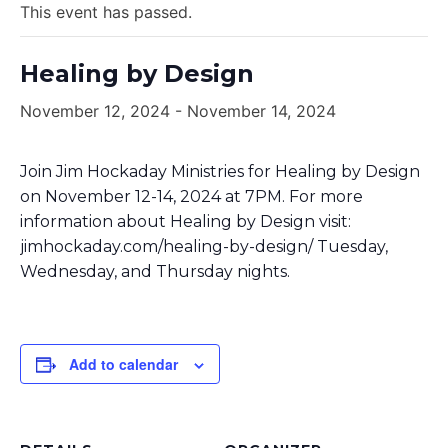
This event has passed.
Healing by Design
November 12, 2024
-
November 14, 2024
Join Jim Hockaday Ministries for Healing by Design
on November 12-14, 2024 at 7PM. For more
information about Healing by Design visit:
jimhockaday.com/healing-by-design/ Tuesday,
Wednesday, and Thursday nights.
Add to calendar