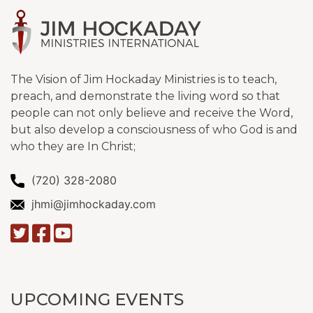
The Vision of Jim Hockaday Ministries is to teach,
preach, and demonstrate the living word so that
people can not only believe and receive the Word,
but also develop a consciousness of who God is and
who they are In Christ;
(720) 328-2080
jhmi@jimhockaday.com
UPCOMING EVENTS