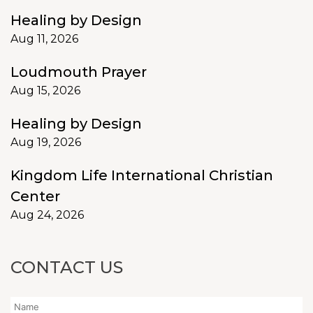
Healing by Design
Aug 11, 2026
Loudmouth Prayer
Aug 15, 2026
Healing by Design
Aug 19, 2026
Kingdom Life International Christian
Center
Aug 24, 2026
CONTACT US