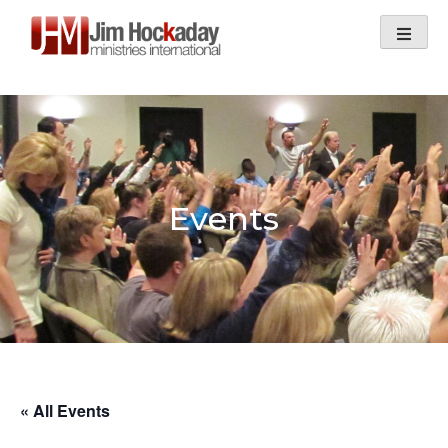
Skip
to
content
Events
« All Events