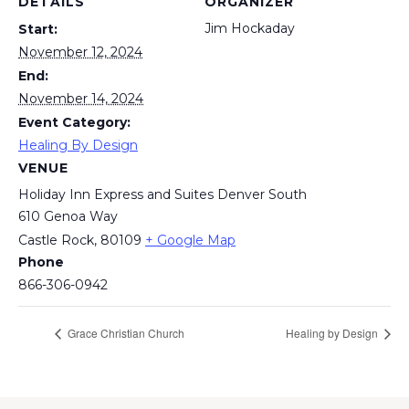
DETAILS
ORGANIZER
Jim Hockaday
Start:
November 12, 2024
End:
November 14, 2024
Event Category:
Healing By Design
VENUE
Holiday Inn Express and Suites Denver South
610 Genoa Way
Castle Rock
,
80109
+ Google Map
Phone
866-306-0942
Grace Christian Church
Healing by Design