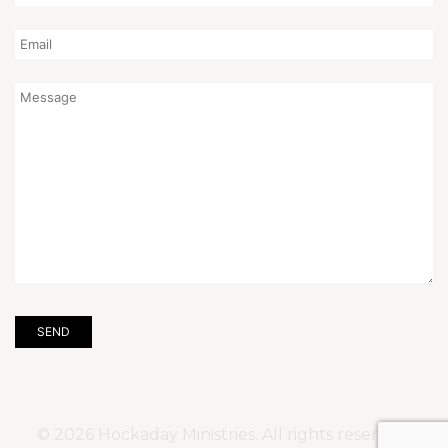
© 2026 Hockaday Ministries. All rights reserved.