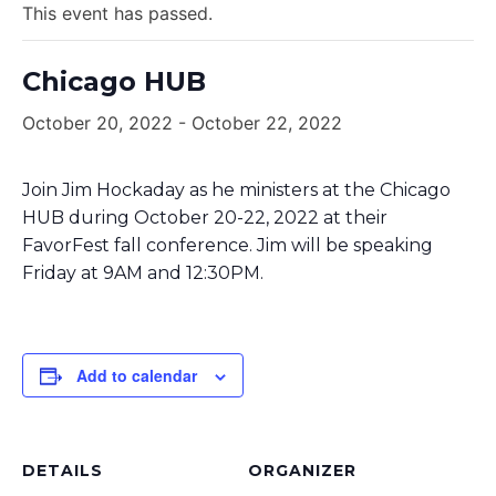
This event has passed.
Chicago HUB
October 20, 2022
-
October 22, 2022
Join Jim Hockaday as he ministers at the Chicago
HUB during October 20-22, 2022 at their
FavorFest fall conference. Jim will be speaking
Friday at 9AM and 12:30PM.
Add to calendar
DETAILS
ORGANIZER