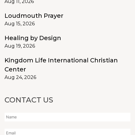
Aug 11, 2026
Loudmouth Prayer
Aug 15, 2026
Healing by Design
Aug 19, 2026
Kingdom Life International Christian
Center
Aug 24, 2026
CONTACT US