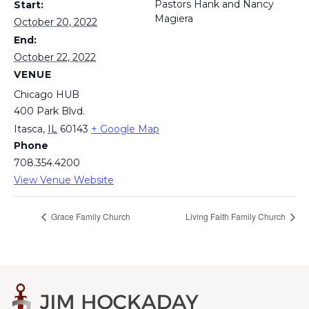
Pastors Hank and Nancy
Start:
Magiera
October 20, 2022
End:
October 22, 2022
VENUE
Chicago HUB
400 Park Blvd.
Itasca
,
IL
60143
+ Google Map
Phone
708.354.4200
View Venue Website
Grace Family Church
Living Faith Family Church