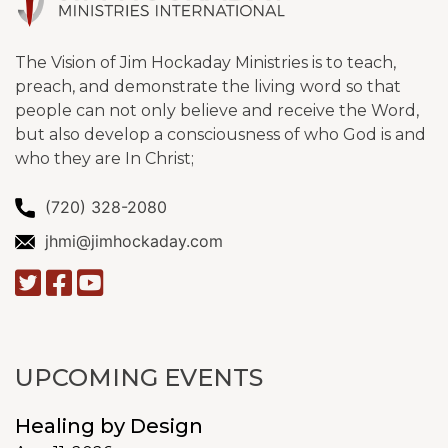
The Vision of Jim Hockaday Ministries is to teach,
preach, and demonstrate the living word so that
people can not only believe and receive the Word,
but also develop a consciousness of who God is and
who they are In Christ;
(720) 328-2080
jhmi@jimhockaday.com
UPCOMING EVENTS
Healing by Design