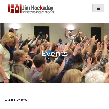
Skip
to
content
Events
« All Events